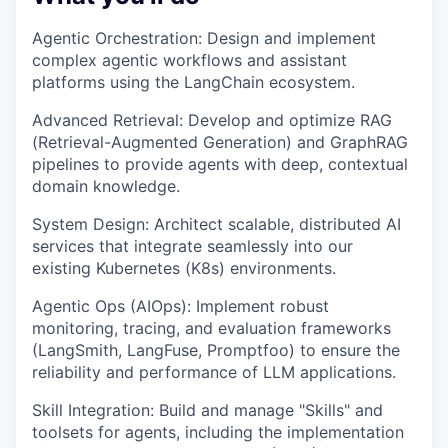
Agentic Orchestration: Design and implement
complex agentic workflows and assistant
platforms using the LangChain ecosystem.
Advanced Retrieval: Develop and optimize RAG
(Retrieval-Augmented Generation) and GraphRAG
pipelines to provide agents with deep, contextual
domain knowledge.
System Design: Architect scalable, distributed AI
services that integrate seamlessly into our
existing Kubernetes (K8s) environments.
Agentic Ops (AIOps): Implement robust
monitoring, tracing, and evaluation frameworks
(LangSmith, LangFuse, Promptfoo) to ensure the
reliability and performance of LLM applications.
Skill Integration: Build and manage "Skills" and
toolsets for agents, including the implementation