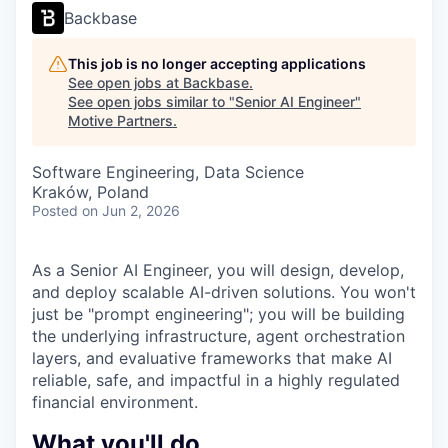
Backbase
This job is no longer accepting applications
See open jobs at
Backbase
.
See open jobs similar to "
Senior AI Engineer
"
Motive Partners
.
Software Engineering, Data Science
Kraków, Poland
Posted
on Jun 2, 2026
As a Senior AI Engineer, you will design, develop,
and deploy scalable AI-driven solutions. You won't
just be "prompt engineering"; you will be building
the underlying infrastructure, agent orchestration
layers, and evaluative frameworks that make AI
reliable, safe, and impactful in a highly regulated
financial environment.
What you'll do