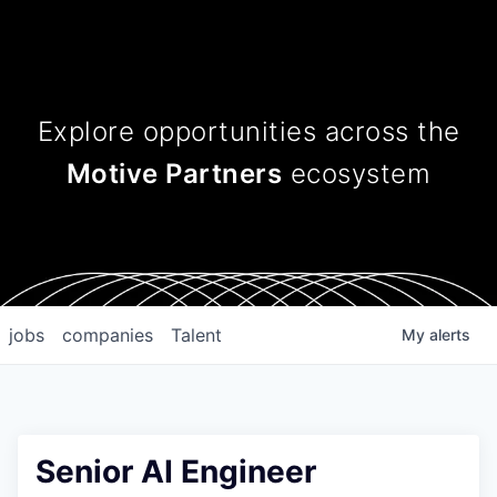
Explore opportunities across
the
Motive Partners
ecosystem
jobs
companies
Talent
My
alerts
Senior AI Engineer