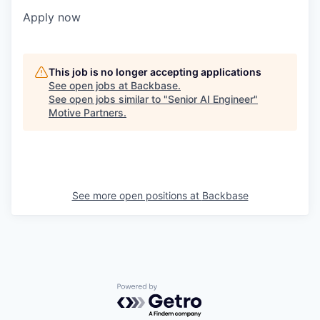
Apply now
This job is no longer accepting applications
See open jobs at
Backbase
.
See open jobs similar to "
Senior AI Engineer
"
Motive Partners
.
See more open positions at
Backbase
Powered by Getro.com