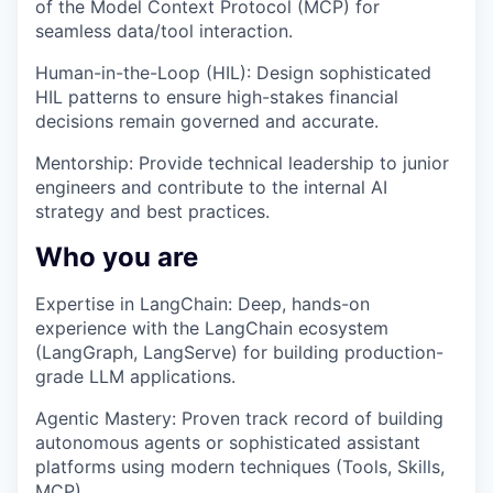
of the Model Context Protocol (MCP) for
seamless data/tool interaction.
Human-in-the-Loop (HIL): Design sophisticated
HIL patterns to ensure high-stakes financial
decisions remain governed and accurate.
Mentorship: Provide technical leadership to junior
engineers and contribute to the internal AI
strategy and best practices.
Who you are
Expertise in LangChain: Deep, hands-on
experience with the LangChain ecosystem
(LangGraph, LangServe) for building production-
grade LLM applications.
Agentic Mastery: Proven track record of building
autonomous agents or sophisticated assistant
platforms using modern techniques (Tools, Skills,
MCP).