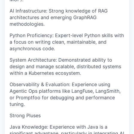
AI Infrastructure: Strong knowledge of RAG
architectures and emerging GraphRAG
methodologies.
Python Proficiency: Expert-level Python skills with
a focus on writing clean, maintainable, and
asynchronous code.
System Architecture: Demonstrated ability to
design and manage scalable, distributed systems
within a Kubernetes ecosystem.
Observability & Evaluation: Experience using
Agentic Ops platforms like LangFuse, LangSmith,
or Promptfoo for debugging and performance
tuning.
Strong Pluses
Java Knowledge: Experience with Java is a
significant advantage, particularly in integrating AI