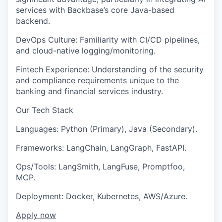
services with Backbase’s core Java-based
backend.
DevOps Culture: Familiarity with CI/CD pipelines,
and cloud-native logging/monitoring.
Fintech Experience: Understanding of the security
and compliance requirements unique to the
banking and financial services industry.
Our Tech Stack
Languages: Python (Primary), Java (Secondary).
Frameworks: LangChain, LangGraph, FastAPI.
Ops/Tools: LangSmith, LangFuse, Promptfoo,
MCP.
Deployment: Docker, Kubernetes, AWS/Azure.
Apply now