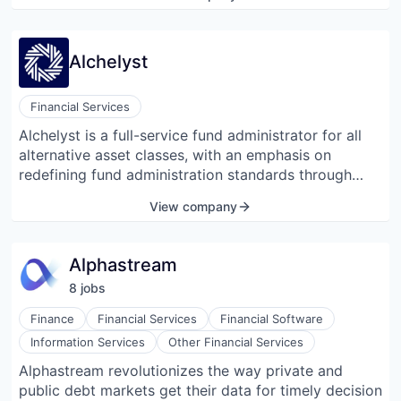
transaction execution, interim leadership, and
restructuring services.
Alchelyst
Financial Services
Alchelyst is a full-service fund administrator for all
alternative asset classes, with an emphasis on
redefining fund administration standards through
new technology and improved service.
View company
Alphastream
8
job
s
Finance
Financial Services
Financial Software
Information Services
Other Financial Services
Alphastream revolutionizes the way private and
public debt markets get their data for timely decision