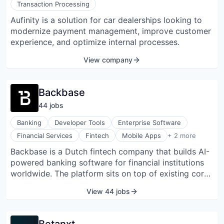
Transaction Processing
financial view. Its offering includes features such as
Aufinity is a solution for car dealerships looking to
exportable reports, customizable dashboards, and
modernize payment management, improve customer
compliance measures, including GAAP and SOC 2
experience, and optimize internal processes.
Type II alignment. Asseta AI delivers an AI-native
approach with agentic automation and real-time
View company
investment tracking to help streamline operations
and enhance visibility across complex portfolios.
Backbase
44
job
s
Banking
Developer Tools
Enterprise Software
SaaS
Financial Services
Fintech
Mobile Apps
+ 2 more
Software
Backbase is a Dutch fintech company that builds AI-
powered banking software for financial institutions
worldwide. The platform sits on top of existing core
banking systems and helps banks modernize their
View 44 jobs
digital operations without ripping out legacy
infrastructure. Founded in 2003 in Amsterdam by
Jouk Pleiter and Gerbert Kaandorp, Backbase