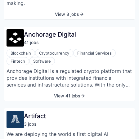
making.
View 8 jobs
Anchorage Digital
41
job
s
Blockchain
Cryptocurrency
Financial Services
Fintech
Software
Anchorage Digital is a regulated crypto platform that
provides institutions with integrated financial
services and infrastructure solutions. With the only
federally chartered crypto bank in the US, as well as
View 41 jobs
Anchorage Digital Singapore, which offers equivalent
security and service standards, Anchorage Digital
provides institutions an unparalleled combination of
Artifact
secure custody, regulatory compliance, product
3
job
s
breadth, and client service. Founded in 2017,
Anchorage Digital is valued at over $3 billion with
We are deploying the world's first digital AI