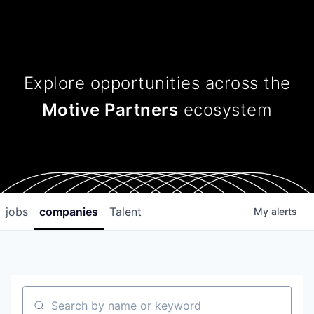
Explore opportunities across
the
Motive Partners
ecosystem
jobs
companies
Talent
My
alerts
Search by name or keyword