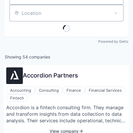
Location
Powered by Getro
Showing
54
companies
Accordion Partners
Accounting
Consulting
Finance
Financial Services
Fintech
Accordion is a fintech consulting firm. They manage
and transform insights from data collection to data
analysis. Their services include operational, technical
accounting, strategic financial planning, analysis,
View company