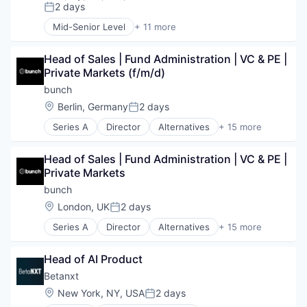
Fintech
Data Storage
2 days
Posted:
Professional Services
Hedge Funds
Family Office
Software
Mid-Senior Level
+ 11 more
Institutional Investors
Application Software
Finance
Storage
Internet Services
Cloud platforms(PaaS)
Financial Services
Wealth Management
Investment Management
Head of Sales | Fund Administration | VC & PE | 
Credit Cards
Financial Software
Other Financial Services
Private Markets (f/m/d)
Finance
Financial Technology
Outsourcing
Financial Services
Fintech
bunch
Professional Services
Financial Software
Hedge Funds
Location:
Berlin, Germany
2 days
Posted:
Software
FinTech
Institutional Investors
Storage
Series A
Director
Alternatives
+ 15 more
Lending and Investments
Internet Services
Angel Investing
Wealth Management
Other Financial Services
Investment Management
Financial Services
Payments
Other Financial Services
Head of Sales | Fund Administration | VC & PE | 
Financial Software
Technology
Outsourcing
Private Markets
Fintech
Professional Services
Fundraising
bunch
Software
Funds
Location:
London, UK
2 days
Posted:
Storage
Investing
Wealth Management
Series A
Director
Alternatives
+ 15 more
Investment Management
Angel Investing
Other Financial Services
Financial Services
PE
Head of AI Product
Financial Software
Platform
Fintech
Betanxt
Private Markets
Fundraising
Location:
New York, NY, USA
2 days
Software
Posted:
Funds