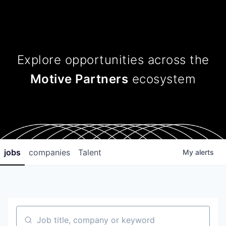
Explore opportunities across
the
Motive Partners
ecosystem
jobs
companies
Talent
My
alerts
Job title, company or keyword