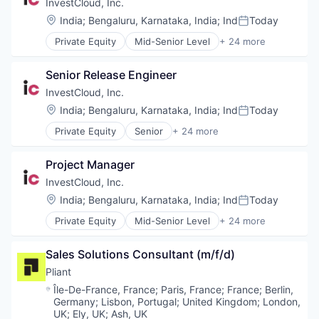
App Development
InvestCloud, Inc.
Artificial Intelligence (AI)
Location:
India
;
Bengaluru, Karnataka, India
;
Ind
Today
Posted:
Banking
Private Equity
Mid-Senior Level
+ 24 more
Business Consulting
Art And Entertainment
Consulting
Asset Management
Consulting Services
Senior Release Engineer
Cloud Management
Cybersecurity
Cloud platforms(PaaS)
InvestCloud, Inc.
Data & Analytics
Cloud Storage
Location:
India
;
Bengaluru, Karnataka, India
;
Ind
Today
Data Management
Posted:
Compliance
Digital
Private Equity
Senior
+ 24 more
CRM
Art And Entertainment
Finance
Data Storage
Asset Management
Mobile Applications
Family Office
Project Manager
Cloud Management
Operations
Finance
Cloud platforms(PaaS)
InvestCloud, Inc.
Portals
Financial Services
Cloud Storage
Professional Services
Location:
India
;
Bengaluru, Karnataka, India
;
Ind
Today
Financial Software
Posted:
Compliance
Retail
Financial Technology
Private Equity
Mid-Senior Level
+ 24 more
CRM
Art And Entertainment
Science and Engineering
Fintech
Data Storage
Asset Management
Software
Hedge Funds
Family Office
Sales Solutions Consultant (m/f/d)
Cloud Management
Software Development
Institutional Investors
Finance
Cloud platforms(PaaS)
Pliant
Internet Services
Financial Services
Cloud Storage
Investment Management
Location:
Île-De-France, France
;
Paris, France
;
France
;
Berlin,
Financial Software
Compliance
Germany
;
Lisbon, Portugal
;
United Kingdom
;
London,
Other Financial Services
Financial Technology
CRM
UK
;
Ely, UK
;
Ash, UK
Outsourcing