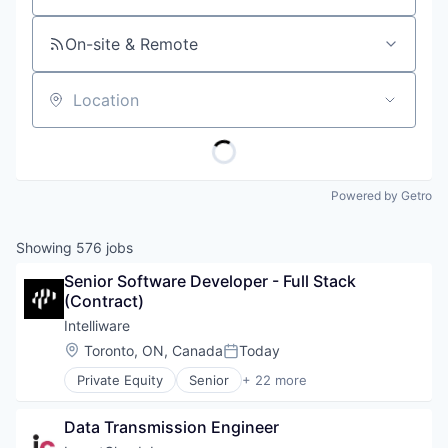
On-site & Remote
Location
Powered by Getro
Showing
576
jobs
Senior Software Developer - Full Stack 
(Contract)
Intelliware
Location:
Toronto, ON, Canada
Today
Posted:
Private Equity
Senior
+ 22 more
Advisory Services
Agile
Data Transmission Engineer
AI