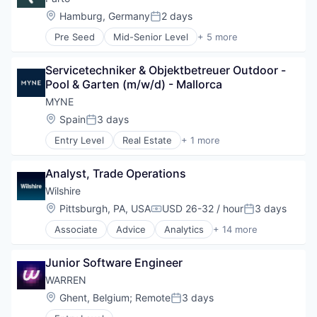
Lending
Location:
Hamburg, Germany
2 days
Posted:
Real Estate Investment
Pre Seed
Mid-Senior Level
+ 5 more
Financial Services
Financial Software
Servicetechniker & Objektbetreuer Outdoor - 
Fintech
Pool & Garten (m/w/d) - Mallorca
Other Financial Services
Payments
MYNE 
Location:
Spain
3 days
Posted:
Entry Level
Real Estate
+ 1 more
Real Estate Services (B2C)
Analyst, Trade Operations
Wilshire
Location:
Pittsburgh, PA, USA
USD 26-32 / hour
3 days
Compensation:
Posted:
Associate
Advice
Analytics
+ 14 more
Business And Industrial
Consulting Services
Junior Software Engineer
Data & Analytics
ERISA
WARREN 
Fiduciary Services
Location:
Ghent, Belgium
;
Remote
3 days
Posted:
Finance