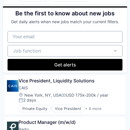
Advisory Services
Technology
Agile
Wealth Management
AI
Be the first to know about new jobs
App Development
Get daily alerts when new jobs match your current filters.
Artificial Intelligence (AI)
Banking
Your email
Business Consulting
Consulting
Consulting Services
Job function
Job function
Cybersecurity
Data & Analytics
Data Management
Get alerts
Digital
Finance
Vice President, Liquidity Solutions
Mobile Applications
Operations
CAIS
Portals
Location:
New York, NY, USA
USD 175k-200k / year
Compensation:
Professional Services
2 days
Posted:
Retail
Private Equity
Vice President
+ 6 more
Science and Engineering
Finance
Software
Financial Services
Product Manager (m/w/d)
Software Development
Fintech
Hedge Funds
Parto