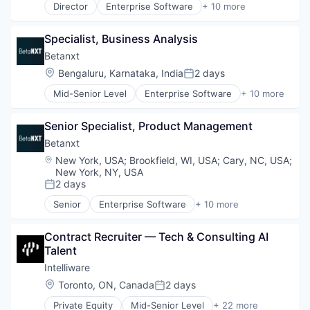
Technology
Director
Enterprise Software
+ 10 more
Investing
Finance
VC
Investment Management
Financial Services
Other Financial Services
Specialist, Business Analysis
Financial Software
PE
Fintech
Betanxt
Platform
Other Financial Services
Location:
Bengaluru, Karnataka, India
2 days
Private Markets
Posted:
Outsourcing
Software
Mid-Senior Level
Enterprise Software
+ 10 more
Platform
Finance
Technology
Professional Services
Financial Services
VC
Technology
Senior Specialist, Product Management
Financial Software
Wealth Management
Fintech
Betanxt
Other Financial Services
Location:
New York, USA
;
Brookfield, WI, USA
;
Cary, NC, USA
;
Outsourcing
New York, NY, USA
Platform
2 days
Posted:
Professional Services
Senior
Enterprise Software
+ 10 more
Technology
Finance
Wealth Management
Financial Services
Contract Recruiter — Tech & Consulting AI 
Financial Software
Talent
Fintech
Other Financial Services
Intelliware
Outsourcing
Location:
Toronto, ON, Canada
2 days
Posted:
Platform
Private Equity
Mid-Senior Level
+ 22 more
Professional Services