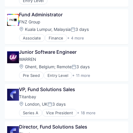
Entry Level
Financial Data
Financial Management
Financial Services
Fund Administrator
Fund
FNZ Group
Investment Management
Location:
Kuala Lumpur, Malaysia
3 days
Media & Entertainment
Posted:
Mutual Funds
Associate
Finance
+ 4 more
Financial Services
Private Markets
Fintech
Junior Software Engineer
Insurtech
Wealth Management
WARREN
Location:
Ghent, Belgium
;
Remote
3 days
Posted:
Pre Seed
Entry Level
+ 11 more
Business/Productivity Software
Compensation & Benefits
VP, Fund Solutions Sales
Employee Benefits
Financial Services
Titanbay
Fintech
Location:
London, UK
3 days
Posted:
HR Tech
Series A
Vice President
+ 18 more
Internet
Alternative Investments
Internet Services
Asset Management
Media and Information Services (B2B)
Director, Fund Solutions Sales
Family Offices
Wealth Management