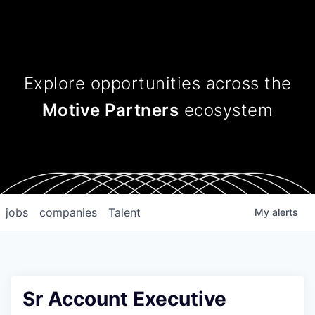
Explore opportunities across
the
Motive Partners
ecosystem
jobs
companies
Talent
My
alerts
Sr Account Executive