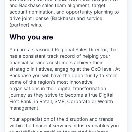
and Backbase sales team alignment, target
account nomination, and opportunity planning to
drive joint license (Backbase) and service
(partner) wins.
Who you are
You are a seasoned Regional Sales Director, that
has a consistent track record of helping your
financial services customers achieve their
strategic initiatives, engaging at the CxO level. At
Backbase you will have the opportunity to steer
some of the region's most innovative
organisations in their digital transformation
journey as they strive to become a true Digital
First Bank, in Retail, SME, Corporate or Wealth
management.
Your appreciation of the disruption and trends
within the financial services industry enables you
to establish yourself as the trusted business