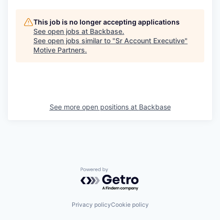
This job is no longer accepting applications
See open jobs at
Backbase
.
See open jobs similar to "
Sr Account Executive
"
Motive Partners
.
See more open positions at
Backbase
Powered by Getro.com
Privacy policy
Cookie policy