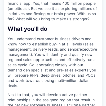
financial app. Yes, that means 400 million people
(ambitious!). But we see it as exploring millions of
initiatives and flexing our brain power. With us so
far? What will you bring to make us stronger?
What you'll do
You understand customer business drivers and
know how to establish buy-in at all levels (sales
management, delivery leads, and senior/executive
management). You will identify and qualify new
regional sales opportunities and effectively run a
sales cycle. Collaborating closely with our
demand gen specialist and pre-sales experts you
will prepare RFPs, deep dives, pitches, and POCs
and work towards closing multi-million dollar
deals.
Next to that, you will develop active partner
relationships in the assigned region that result in
the net new software business. Facilitate partner