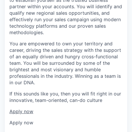
partner within your accounts. You will identify and
qualify new regional sales opportunities, and
effectively run your sales campaign using modern
technology platforms and our proven sales
methodologies.
You are empowered to own your territory and
career, driving the sales strategy with the support
of an equally driven and hungry cross-functional
team. You will be surrounded by some of the
brightest and most visionary and humble
professionals in the industry. Winning as a team is
in our DNA.
If this sounds like you, then you will fit right in our
innovative, team-oriented, can-do culture
Apply now
Apply now