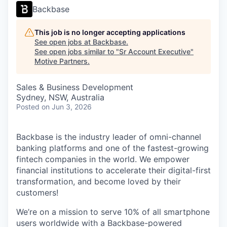
Backbase
This job is no longer accepting applications
See open jobs at
Backbase
.
See open jobs similar to "
Sr Account Executive
"
Motive Partners
.
Sales & Business Development
Sydney, NSW, Australia
Posted
on Jun 3, 2026
Backbase is the industry leader of omni-channel
banking platforms and one of the fastest-growing
fintech companies in the world. We empower
financial institutions to accelerate their digital-first
transformation, and become loved by their
customers!
We’re on a mission to serve 10% of all smartphone
users worldwide with a Backbase-powered