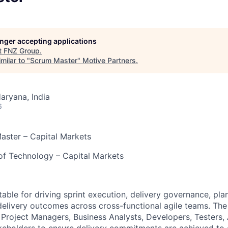
longer accepting applications
t
FNZ Group
.
milar to "
Scrum Master
"
Motive Partners
.
aryana, India
6
aster – Capital Markets
of Technology – Capital Markets
table for driving sprint execution, delivery governance, pla
delivery outcomes across cross-functional agile teams. Th
 Project Managers, Business Analysts, Developers, Testers, 