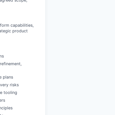
 agreed scope,
form capabilities,
ategic product
ms
 refinement,
e plans
very risks
e tooling
ers
nciples