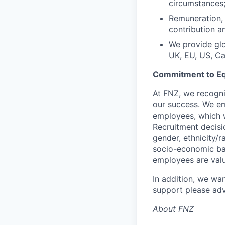
circumstances
Remuneration, 
contribution a
We provide glo
UK, EU, US, C
Commitment to Eq
At FNZ, we recognis
our success. We em
employees, which w
Recruitment decisi
gender, ethnicity/ra
socio-economic bac
employees are val
In addition, we wan
support please adv
About FNZ