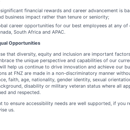
;
significant financial rewards and career advancement is ba
nd business impact rather than tenure or seniority;
bal career opportunities for our best employees at any of o
anada, South Africa and APAC.
ual Opportunities
e that diversity, equity and inclusion are important factor
brace the unique perspective and capabilities of our curre
ill help us continue to drive innovation and achieve our bu
ons at FNZ are made in a non-discriminatory manner withou
ce, faith, age, nationality, gender identity, sexual orientatio
kground, disability or military veteran status where all ap
ued and respected.
t to ensure accessibility needs are well supported, if you r
ise us.