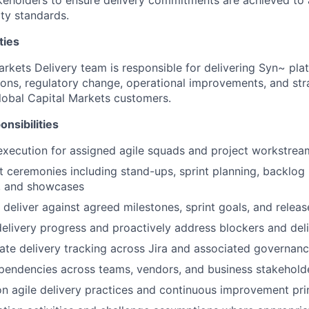
akeholders to ensure delivery commitments are achieved to
ity standards.
ties
rkets Delivery team is responsible for delivering Syn~ plat
ions, regulatory change, operational improvements, and str
global Capital Markets customers.
onsibilities
execution for assigned agile squads and project workstrea
int ceremonies including stand-ups, sprint planning, backlog
s, and showcases
 deliver against agreed milestones, sprint goals, and releas
delivery progress and proactively address blockers and deli
ate delivery tracking across Jira and associated governanc
pendencies across teams, vendors, and business stakehold
 agile delivery practices and continuous improvement pri