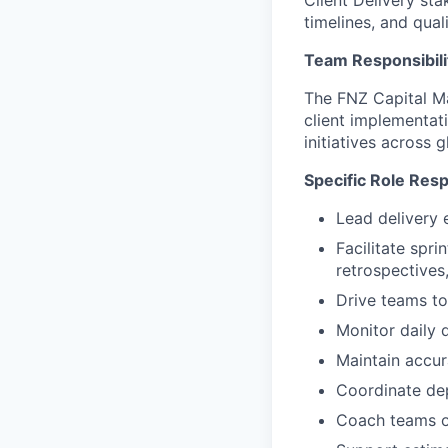
Client Delivery st
timelines, and qual
Team Responsibili
The FNZ Capital Ma
client implementat
initiatives across 
Specific Role Resp
Lead delivery 
Facilitate spr
retrospective
Drive teams to
Monitor daily 
Maintain accur
Coordinate de
Coach teams on