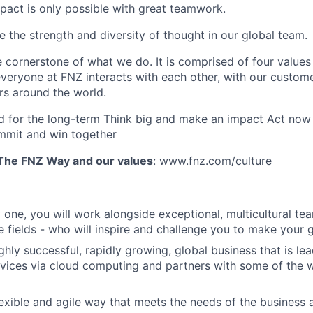
pact is only possible with great teamwork.
e the strength and diversity of thought in our global team.
 cornerstone of what we do. It is comprised of four values 
veryone at FNZ interacts with each other, with our customer
rs around the world.
for the long-term Think big and make an impact Act now a
mmit and win together
The FNZ Way and our values
: www.fnz.com/culture
 one, you will work alongside exceptional, multicultural tea
ve fields - who will inspire and challenge you to make your 
ghly successful, rapidly growing, global business that is lea
ervices via cloud computing and partners with some of the w
lexible and agile way that meets the needs of the business 