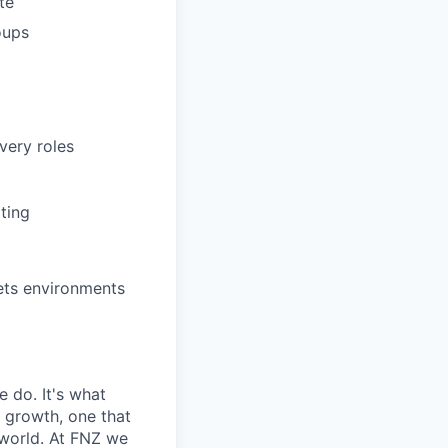
te
oups
very roles
ting
kets environments
e do. It's what
r growth, one that
 world. At FNZ we