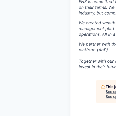
FNZ is committed t
on their terms. We
industry, but compl
We created wealth’
management platfo
operations. All in a
We partner with the
platform (AoP).
Together with our 
invest in their futur
This 
See o
See op