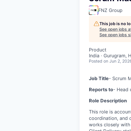
FNZ Group
This job is no 
See open jobs a
See open jobs si
Product
India · Gurugram, H
Posted
on Jun 2, 202
Job Title
- Scrum M
Reports to
- Head 
Role Description
This role is accoun
coordination, and 
works closely with