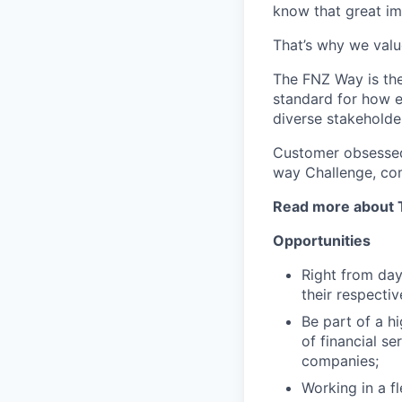
know that great im
That’s why we valu
The FNZ Way is the
standard for how e
diverse stakeholde
Customer obsessed 
way Challenge, co
Read more about 
Opportunities
Right from day
their respecti
Be part of a hi
of financial s
companies;
Working in a f