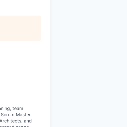
nning, team
e Scrum Master
Architects, and