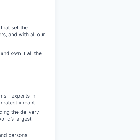
that set the
s, and with all our
nd own it all the
ms - experts in
greatest impact.
ding the delivery
orld’s largest
and personal