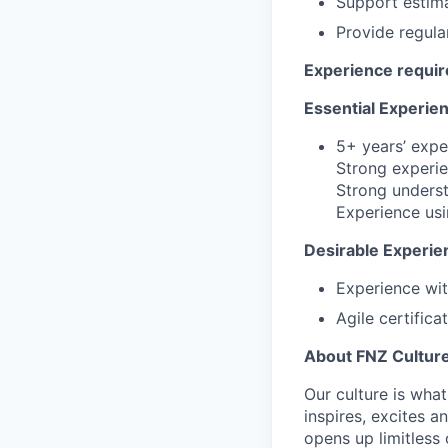
Support estima
Provide regula
Experience requi
Essential Experien
5+ years’ expe
Strong experie
Strong underst
Experience usi
Desirable Experi
Experience wit
Agile certific
About FNZ Cultur
Our culture is what
inspires, excites a
opens up limitless