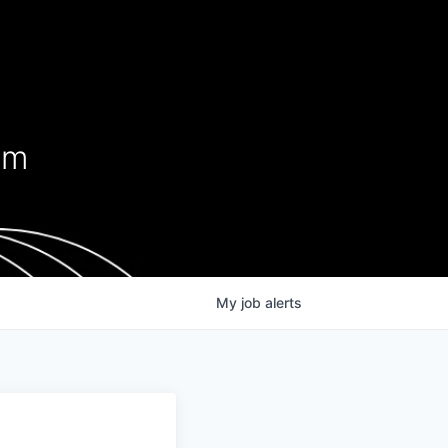
s
em
My
job
alerts