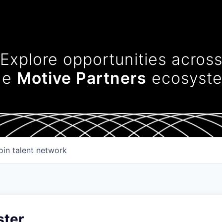
Explore opportunities acros
he
Motive Partners
ecosyst
oin talent network
ter