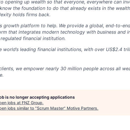
o opening up wealth so that everyone, everywhere can inves
 know the foundation to do that already exists in the wea
exity holds firms back.
s growth platform to help. We provide a global, end-to-en
rm that integrates modern technology with business and 
 regulated financial institution.
 world’s leading financial institutions, with over US$2.4 tril
clients, we empower nearly 30 million people across all we
e.
job is no longer accepting applications
pen jobs at
FNZ Group
.
en jobs similar to "
Scrum Master
"
Motive Partners
.