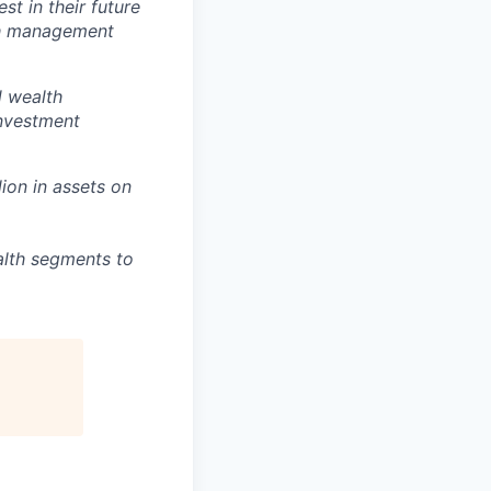
t in their future
lth management
d wealth
investment
lion in assets on
alth segments to