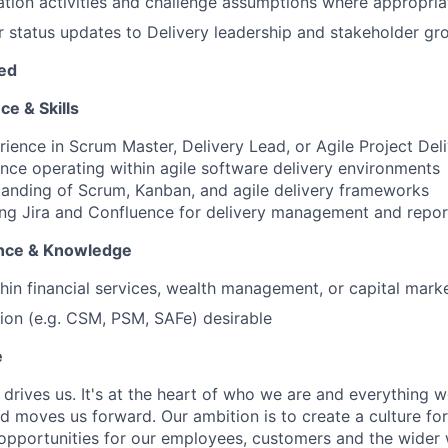
tion activities and challenge assumptions where appropria
r status updates to Delivery leadership and stakeholder gr
red
ce & Skills
rience in Scrum Master, Delivery Lead, or Agile Project Deli
nce operating within agile software delivery environments
anding of Scrum, Kanban, and agile delivery frameworks
ng Jira and Confluence for delivery management and repor
ence & Knowledge
hin financial services, wealth management, or capital mar
ation (e.g. CSM, PSM, SAFe) desirable
e
 drives us. It's at the heart of who we are and everything w
nd moves us forward. Our ambition is to create a culture fo
 opportunities for our employees, customers and the wider