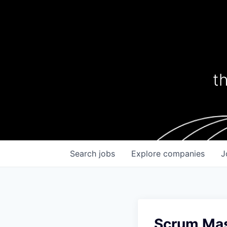
t
Search
jobs
Explore
companies
J
Scrum Mas