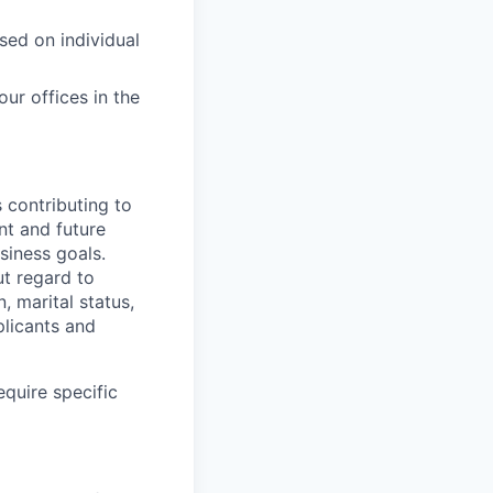
sed on individual
ur offices in the
s contributing to
nt and future
siness goals.
t regard to
n, marital status,
plicants and
equire specific