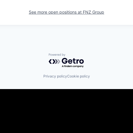
See more open positions at
FNZ Group
Powered by Getro.com
Privacy policy
Cookie policy