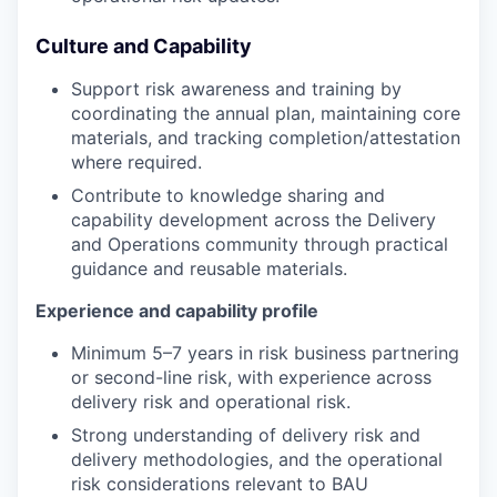
Culture and Capability
Support risk awareness and training by
coordinating the annual plan, maintaining core
materials, and tracking completion/attestation
where required.
Contribute to knowledge sharing and
capability development across the Delivery
and Operations community through practical
guidance and reusable materials.
Experience and capability profile
Minimum 5–7 years in risk business partnering
or second-line risk, with experience across
delivery risk and operational risk.
Strong understanding of delivery risk and
delivery methodologies, and the operational
risk considerations relevant to BAU