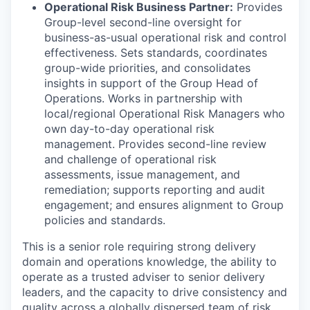
Operational Risk Business Partner:
Provides
Group-level second-line oversight for
business-as-usual operational risk and control
effectiveness. Sets standards, coordinates
group-wide priorities, and consolidates
insights in support of the Group Head of
Operations. Works in partnership with
local/regional Operational Risk Managers who
own day-to-day operational risk
management. Provides second-line review
and challenge of operational risk
assessments, issue management, and
remediation; supports reporting and audit
engagement; and ensures alignment to Group
policies and standards.
This is a senior role requiring strong delivery
domain and operations knowledge, the ability to
operate as a trusted adviser to senior delivery
leaders, and the capacity to drive consistency and
quality across a globally dispersed team of risk