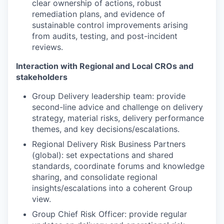
clear ownership of actions, robust
remediation plans, and evidence of
sustainable control improvements arising
from audits, testing, and post-incident
reviews.
Interaction with Regional and Local CROs and
stakeholders
Group Delivery leadership team: provide
second-line advice and challenge on delivery
strategy, material risks, delivery performance
themes, and key decisions/escalations.
Regional Delivery Risk Business Partners
(global): set expectations and shared
standards, coordinate forums and knowledge
sharing, and consolidate regional
insights/escalations into a coherent Group
view.
Group Chief Risk Officer: provide regular