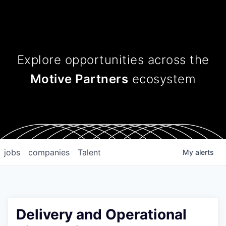
Explore opportunities across
the
Motive Partners
ecosystem
jobs
companies
Talent
My
alerts
Delivery and Operational