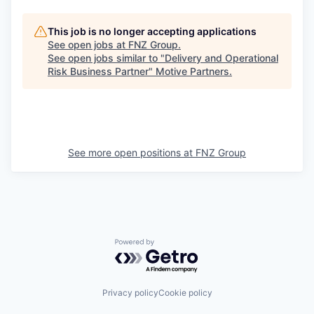
This job is no longer accepting applications
See open jobs at
FNZ Group
.
See open jobs similar to "
Delivery and Operational
Risk Business Partner
"
Motive Partners
.
See more open positions at
FNZ Group
Powered by Getro.com
Privacy policy
Cookie policy