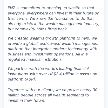
FNZ is committed to opening up wealth so that
everyone, everywhere can invest in their future on
their terms. We know the foundation to do that
already exists in the wealth management industry,
but complexity holds firms back.
We created wealth’s growth platform to help. We
provide a global, end-to-end wealth management
platform that integrates modern technology with
business and investment operations. All in a
regulated financial institution.
We partner with the world’s leading financial
institutions, with over US$2.4 trillion in assets on
platform (AoP).
Together with our clients, we empower nearly 30
million people across all wealth segments to
invest in their future.