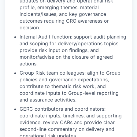
updates on delivery and operational risk
profile, emerging themes, material
incidents/issues, and key governance
outcomes requiring CRO awareness or
decision.
Internal Audit function: support audit planning
and scoping for delivery/operations topics,
provide risk input on findings, and
monitor/advise on the closure of agreed
actions.
Group Risk team colleagues: align to Group
policies and governance expectations,
contribute to thematic risk work, and
coordinate inputs to Group-level reporting
and assurance activities.
GERC contributors and coordinators:
coordinate inputs, timelines, and supporting
evidence; review CARs and provide clear
second-line commentary on delivery and
operational risk updates.