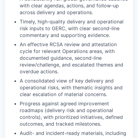
with clear agendas, actions, and follow-up
across delivery and operations.
Timely, high-quality delivery and operational
risk inputs to GERC, with clear second-line
commentary and supporting evidence.
An effective RCSA review and attestation
cycle for relevant Operations areas, with
documented guidance, second-line
review/challenge, and escalated themes and
overdue actions.
A consolidated view of key delivery and
operational risks, with thematic insights and
clear escalation of material concerns.
Progress against agreed improvement
roadmaps (delivery risk and operational
controls), with prioritized initiatives, defined
outcomes, and tracked milestones.
Audit- and incident-ready materials, including