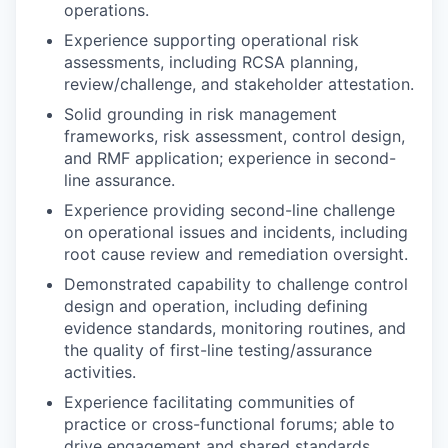
operations.
Experience supporting operational risk
assessments, including RCSA planning,
review/challenge, and stakeholder attestation.
Solid grounding in risk management
frameworks, risk assessment, control design,
and RMF application; experience in second-
line assurance.
Experience providing second-line challenge
on operational issues and incidents, including
root cause review and remediation oversight.
Demonstrated capability to challenge control
design and operation, including defining
evidence standards, monitoring routines, and
the quality of first-line testing/assurance
activities.
Experience facilitating communities of
practice or cross-functional forums; able to
drive engagement and shared standards