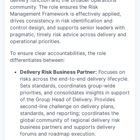
delivery function and the broader operations
community. The role ensures the Risk
Management Framework is effectively applied,
drives consistency in risk identification and
control design, and supports senior leaders with
pragmatic, timely risk advice across delivery and
operational priorities.
To ensure clear accountabilities, the role
differentiates between:
Delivery Risk Business Partner:
Focuses on
risks across the end-to-end delivery lifecycle.
Sets standards, coordinates group-wide
priorities, and consolidates insights in support
of the Group Head of Delivery. Provides
second-line challenge on delivery plans,
standards, and reporting; coordinates the
global community of regional delivery risk
business partners and supports delivery
forums and roadmap execution.