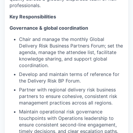
professionals.
Key Responsibilities
Governance & global coordination
Chair and manage the monthly Global
Delivery Risk Business Partners Forum; set the
agenda, manage the attendee list, facilitate
knowledge sharing, and support global
coordination.
Develop and maintain terms of reference for
the Delivery Risk BP Forum.
Partner with regional delivery risk business
partners to ensure cohesive, consistent risk
management practices across all regions.
Maintain operational risk governance
touchpoints with Operations leadership to
ensure consistent second-line engagement,
timely decisions, and clear escalation paths.