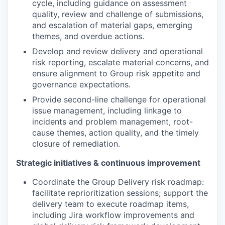
cycle, including guidance on assessment
quality, review and challenge of submissions,
and escalation of material gaps, emerging
themes, and overdue actions.
Develop and review delivery and operational
risk reporting, escalate material concerns, and
ensure alignment to Group risk appetite and
governance expectations.
Provide second-line challenge for operational
issue management, including linkage to
incidents and problem management, root-
cause themes, action quality, and the timely
closure of remediation.
Strategic initiatives & continuous improvement
Coordinate the Group Delivery risk roadmap:
facilitate reprioritization sessions; support the
delivery team to execute roadmap items,
including Jira workflow improvements and