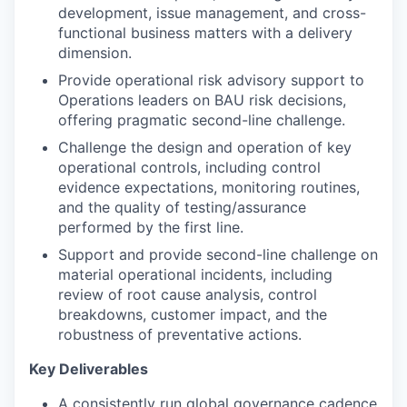
development, issue management, and cross-
functional business matters with a delivery
dimension.
Provide operational risk advisory support to
Operations leaders on BAU risk decisions,
offering pragmatic second-line challenge.
Challenge the design and operation of key
operational controls, including control
evidence expectations, monitoring routines,
and the quality of testing/assurance
performed by the first line.
Support and provide second-line challenge on
material operational incidents, including
review of root cause analysis, control
breakdowns, customer impact, and the
robustness of preventative actions.
Key Deliverables
A consistently run global governance cadence