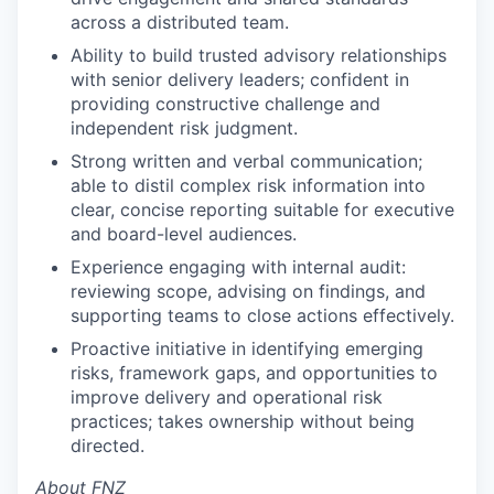
across a distributed team.
Ability to build trusted advisory relationships
with senior delivery leaders; confident in
providing constructive challenge and
independent risk judgment.
Strong written and verbal communication;
able to distil complex risk information into
clear, concise reporting suitable for executive
and board-level audiences.
Experience engaging with internal audit:
reviewing scope, advising on findings, and
supporting teams to close actions effectively.
Proactive initiative in identifying emerging
risks, framework gaps, and opportunities to
improve delivery and operational risk
practices; takes ownership without being
directed.
About FNZ