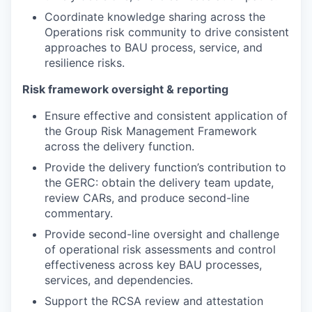
Coordinate knowledge sharing across the
Operations risk community to drive consistent
approaches to BAU process, service, and
resilience risks.
Risk framework oversight & reporting
Ensure effective and consistent application of
the Group Risk Management Framework
across the delivery function.
Provide the delivery function’s contribution to
the GERC: obtain the delivery team update,
review CARs, and produce second-line
commentary.
Provide second-line oversight and challenge
of operational risk assessments and control
effectiveness across key BAU processes,
services, and dependencies.
Support the RCSA review and attestation