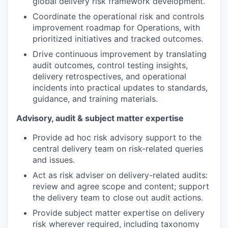
global delivery risk framework development.
Coordinate the operational risk and controls
improvement roadmap for Operations, with
prioritized initiatives and tracked outcomes.
Drive continuous improvement by translating
audit outcomes, control testing insights,
delivery retrospectives, and operational
incidents into practical updates to standards,
guidance, and training materials.
Advisory, audit & subject matter expertise
Provide ad hoc risk advisory support to the
central delivery team on risk-related queries
and issues.
Act as risk adviser on delivery-related audits:
review and agree scope and content; support
the delivery team to close out audit actions.
Provide subject matter expertise on delivery
risk wherever required, including taxonomy