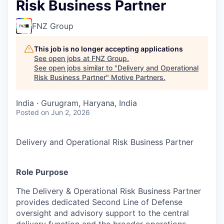
Risk Business Partner
FNZ Group
This job is no longer accepting applications
See open jobs at
FNZ Group
.
See open jobs similar to "
Delivery and Operational
Risk Business Partner
"
Motive Partners
.
India · Gurugram, Haryana, India
Posted
on Jun 2, 2026
Delivery and Operational Risk Business Partner
Role Purpose
The Delivery & Operational Risk Business Partner
provides dedicated Second Line of Defense
oversight and advisory support to the central