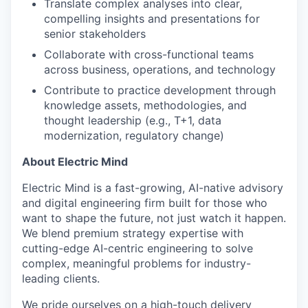
Translate complex analyses into clear,
compelling insights and presentations for
senior stakeholders
Collaborate with cross-functional teams
across business, operations, and technology
Contribute to practice development through
knowledge assets, methodologies, and
thought leadership (e.g., T+1, data
modernization, regulatory change)
About Electric Mind
Electric Mind is a fast-growing, AI-native advisory
and digital engineering firm built for those who
want to shape the future, not just watch it happen.
We blend premium strategy expertise with
cutting-edge AI-centric engineering to solve
complex, meaningful problems for industry-
leading clients.
We pride ourselves on a high-touch delivery