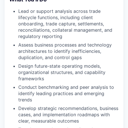
Lead or support analysis across trade
lifecycle functions, including client
onboarding, trade capture, settlements,
reconciliations, collateral management, and
regulatory reporting
Assess business processes and technology
architectures to identify inefficiencies,
duplication, and control gaps
Design future-state operating models,
organizational structures, and capability
frameworks
Conduct benchmarking and peer analysis to
identify leading practices and emerging
trends
Develop strategic recommendations, business
cases, and implementation roadmaps with
clear, measurable outcomes