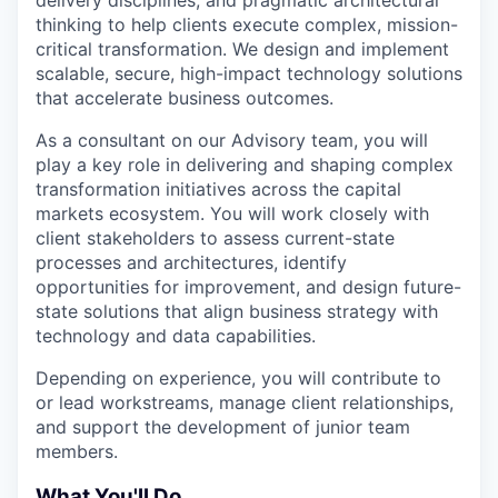
delivery disciplines, and pragmatic architectural
thinking to help clients execute complex, mission-
critical transformation. We design and implement
scalable, secure, high-impact technology solutions
that accelerate business outcomes.
As a consultant on our Advisory team, you will
play a key role in delivering and shaping complex
transformation initiatives across the capital
markets ecosystem. You will work closely with
client stakeholders to assess current-state
processes and architectures, identify
opportunities for improvement, and design future-
state solutions that align business strategy with
technology and data capabilities.
Depending on experience, you will contribute to
or lead workstreams, manage client relationships,
and support the development of junior team
members.
What You'll Do