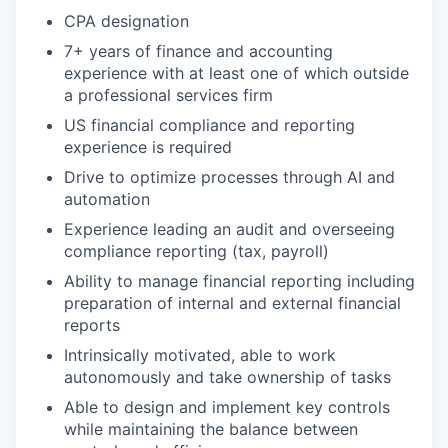
CPA designation
7+ years of finance and accounting
experience with at least one of which outside
a professional services firm
US financial compliance and reporting
experience is required
Drive to optimize processes through AI and
automation
Experience leading an audit and overseeing
compliance reporting (tax, payroll)
Ability to manage financial reporting including
preparation of internal and external financial
reports
Intrinsically motivated, able to work
autonomously and take ownership of tasks
Able to design and implement key controls
while maintaining the balance between