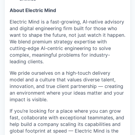
About Electric Mind
Electric Mind is a fast-growing, AI-native advisory
and digital engineering firm built for those who
want to shape the future, not just watch it happen.
We blend premium strategy expertise with
cutting-edge AI-centric engineering to solve
complex, meaningful problems for industry-
leading clients.
We pride ourselves on a high-touch delivery
model and a culture that values diverse talent,
innovation, and true client partnership — creating
an environment where your ideas matter and your
impact is visible.
If you’re looking for a place where you can grow
fast, collaborate with exceptional teammates, and
help build a company scaling its capabilities and
global footprint at speed — Electric Mind is the