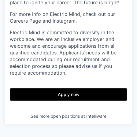
place to ignite your career. The future is bright!
For more info on Electric Mind, check out our
Careers Page
and
Instagram
.
Electric Mind is committed to diversity in the
workplace. We are an inclusive employer and
welcome and encourage applications from all
qualified candidates. Applicants’ needs will be
accommodated during our recruitment and
selection process so please advise us if you
require accommodation.
Apply now
See more open positions at
Intelliware