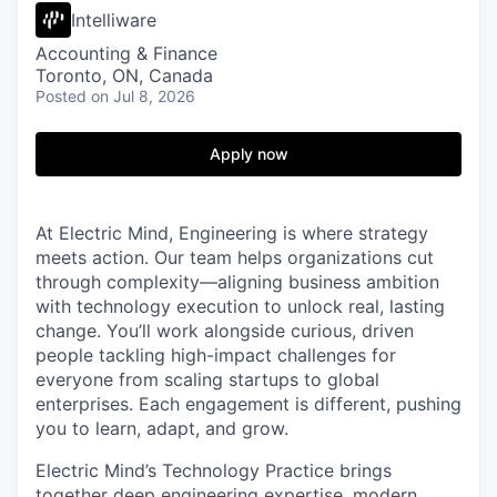
Intelliware
Accounting & Finance
Toronto, ON, Canada
Posted
on Jul 8, 2026
Apply now
At Electric Mind, Engineering is where strategy
meets action. Our team helps organizations cut
through complexity—aligning business ambition
with technology execution to unlock real, lasting
change. You’ll work alongside curious, driven
people tackling high-impact challenges for
everyone from scaling startups to global
enterprises. Each engagement is different, pushing
you to learn, adapt, and grow.
Electric Mind’s Technology Practice brings
together deep engineering expertise, modern