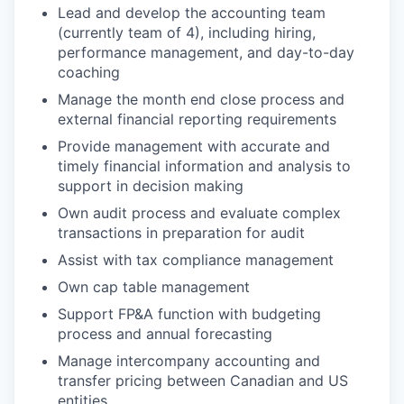
Lead and develop the accounting team
(currently team of 4), including hiring,
performance management, and day-to-day
coaching
Manage the month end close process and
external financial reporting requirements
Provide management with accurate and
timely financial information and analysis to
support in decision making
Own audit process and evaluate complex
transactions in preparation for audit
Assist with tax compliance management
Own cap table management
Support FP&A function with budgeting
process and annual forecasting
Manage intercompany accounting and
transfer pricing between Canadian and US
entities