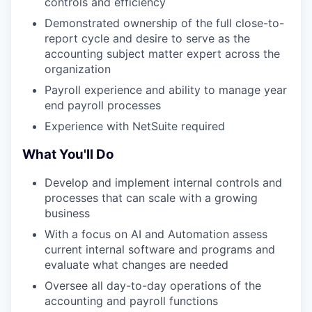
controls and efficiency
Demonstrated ownership of the full close-to-
report cycle and desire to serve as the
accounting subject matter expert across the
organization
Payroll experience and ability to manage year
end payroll processes
Experience with NetSuite required
What You'll Do
Develop and implement internal controls and
processes that can scale with a growing
business
With a focus on AI and Automation assess
current internal software and programs and
evaluate what changes are needed
Oversee all day-to-day operations of the
accounting and payroll functions