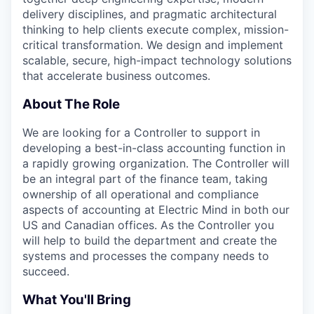
delivery disciplines, and pragmatic architectural
thinking to help clients execute complex, mission-
critical transformation. We design and implement
scalable, secure, high-impact technology solutions
that accelerate business outcomes.
About The Role
We are looking for a Controller to support in
developing a best-in-class accounting function in
a rapidly growing organization. The Controller will
be an integral part of the finance team, taking
ownership of all operational and compliance
aspects of accounting at Electric Mind in both our
US and Canadian offices. As the Controller you
will help to build the department and create the
systems and processes the company needs to
succeed.
What You'll Bring