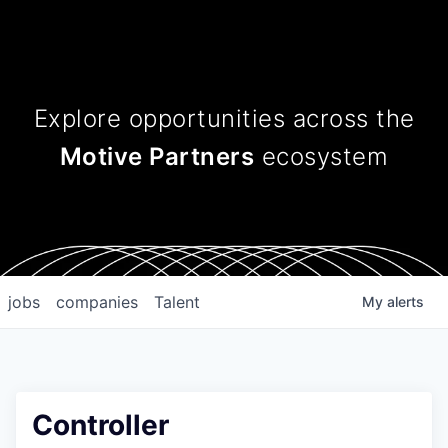
Explore opportunities across
the
Motive Partners
ecosystem
jobs
companies
Talent
My
alerts
Controller