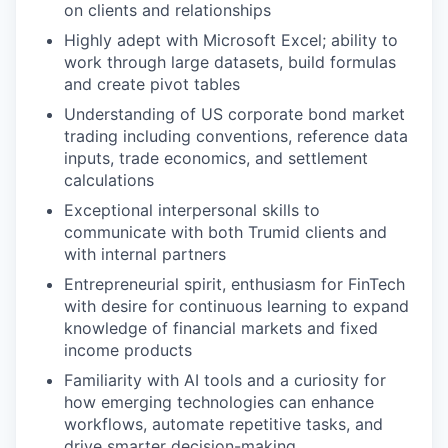
on clients and relationships
Highly adept with Microsoft Excel; ability to
work through large datasets, build formulas
and create pivot tables
Understanding of US corporate bond market
trading including conventions, reference data
inputs, trade economics, and settlement
calculations
Exceptional interpersonal skills to
communicate with both Trumid clients and
with internal partners
Entrepreneurial spirit, enthusiasm for FinTech
with desire for continuous learning to expand
knowledge of financial markets and fixed
income products
Familiarity with AI tools and a curiosity for
how emerging technologies can enhance
workflows, automate repetitive tasks, and
drive smarter decision-making