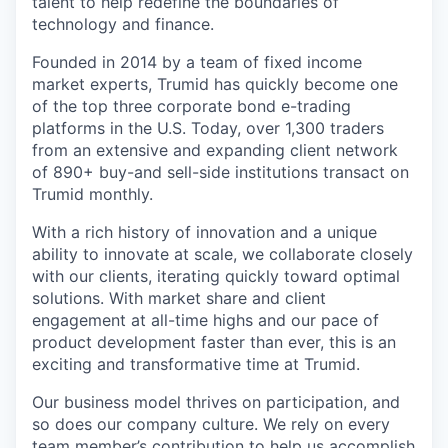
talent to help redefine the boundaries of
technology and finance.
Founded in 2014 by a team of fixed income
market experts, Trumid has quickly become one
of the top three corporate bond e-trading
platforms in the U.S. Today, over 1,300 traders
from an extensive and expanding client network
of 890+ buy-and sell-side institutions transact on
Trumid monthly.
With a rich history of innovation and a unique
ability to innovate at scale, we collaborate closely
with our clients, iterating quickly toward optimal
solutions. With market share and client
engagement at all-time highs and our pace of
product development faster than ever, this is an
exciting and transformative time at Trumid.
Our business model thrives on participation, and
so does our company culture. We rely on every
team member’s contribution to help us accomplish