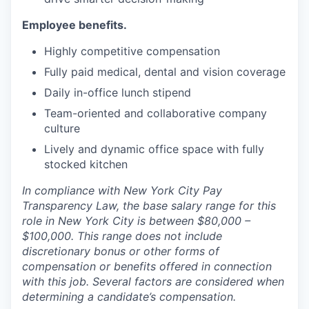
Employee benefits.
Highly competitive compensation
Fully paid medical, dental and vision coverage
Daily in-office lunch stipend
Team-oriented and collaborative company
culture
Lively and dynamic office space with fully
stocked kitchen
In compliance with New York City Pay
Transparency Law, the base salary range for this
role in New York City is between $80,000 –
$100,000. This range does not include
discretionary bonus or other forms of
compensation or benefits offered in connection
with this job. Several factors are considered when
determining a candidate’s compensation.