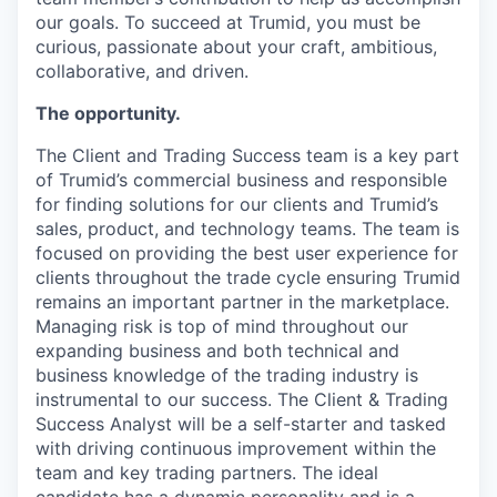
our goals. To succeed at Trumid, you must be
curious, passionate about your craft, ambitious,
collaborative, and driven.
The opportunity.
The Client and Trading Success team is a key part
of Trumid’s commercial business and responsible
for finding solutions for our clients and Trumid’s
sales, product, and technology teams. The team is
focused on providing the best user experience for
clients throughout the trade cycle ensuring Trumid
remains an important partner in the marketplace.
Managing risk is top of mind throughout our
expanding business and both technical and
business knowledge of the trading industry is
instrumental to our success. The Client & Trading
Success Analyst will be a self-starter and tasked
with driving continuous improvement within the
team and key trading partners. The ideal