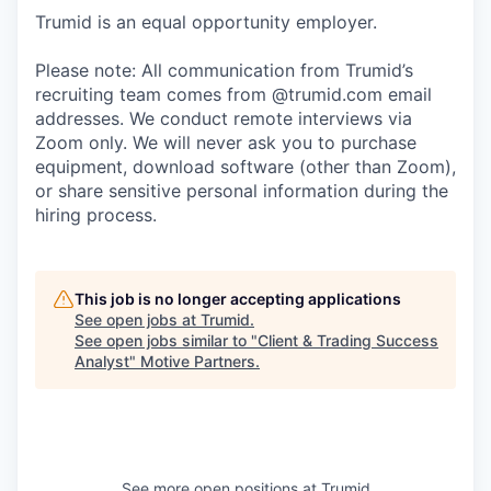
Trumid is an equal opportunity employer.
Please note: All communication from Trumid’s
recruiting team comes from @trumid.com email
addresses. We conduct remote interviews via
Zoom only. We will never ask you to purchase
equipment, download software (other than Zoom),
or share sensitive personal information during the
hiring process.
This job is no longer accepting applications
See open jobs at
Trumid
.
See open jobs similar to "
Client & Trading Success
Analyst
"
Motive Partners
.
See more open positions at
Trumid