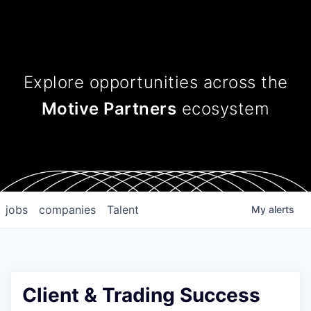
Explore opportunities across
the
Motive Partners
ecosystem
jobs
companies
Talent
My
alerts
Client & Trading Success