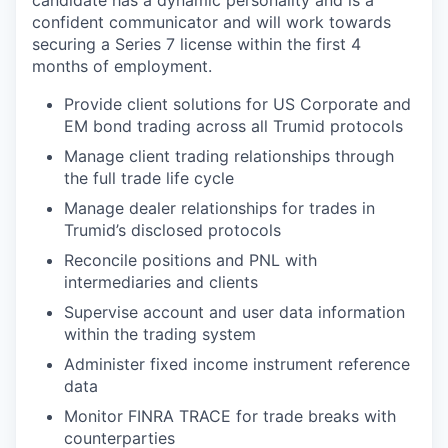
candidate has a dynamic personality and is a
confident communicator and will work towards
securing a Series 7 license within the first 4
months of employment.
Provide client solutions for US Corporate and
EM bond trading across all Trumid protocols
Manage client trading relationships through
the full trade life cycle
Manage dealer relationships for trades in
Trumid’s disclosed protocols
Reconcile positions and PNL with
intermediaries and clients
Supervise account and user data information
within the trading system
Administer fixed income instrument reference
data
Monitor FINRA TRACE for trade breaks with
counterparties