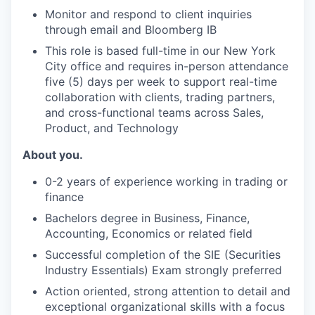
Monitor and respond to client inquiries
through email and Bloomberg IB
This role is based full-time in our New York
City office and requires in-person attendance
five (5) days per week to support real-time
collaboration with clients, trading partners,
and cross-functional teams across Sales,
Product, and Technology
About you.
0-2 years of experience working in trading or
finance
Bachelors degree in Business, Finance,
Accounting, Economics or related field
Successful completion of the SIE (Securities
Industry Essentials) Exam strongly preferred
Action oriented, strong attention to detail and
exceptional organizational skills with a focus