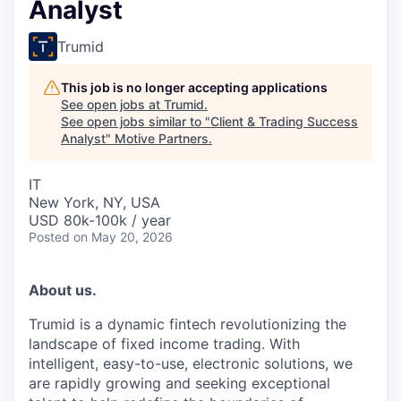
Analyst
Trumid
This job is no longer accepting applications
See open jobs at
Trumid
.
See open jobs similar to "
Client & Trading Success
Analyst
"
Motive Partners
.
IT
New York, NY, USA
USD 80k-100k / year
Posted
on May 20, 2026
About us.
Trumid is a dynamic fintech revolutionizing the
landscape of fixed income trading. With
intelligent, easy-to-use, electronic solutions, we
are rapidly growing and seeking exceptional