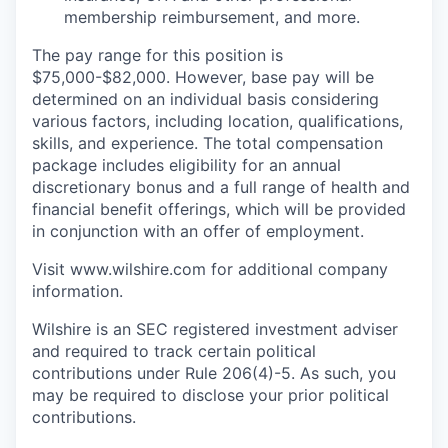
membership reimbursement, and more.
The pay range for this position is
$75,000-$82,000. However, base pay will be
determined on an individual basis considering
various factors, including location, qualifications,
skills, and experience. The total compensation
package includes eligibility for an annual
discretionary bonus and a full range of health and
financial benefit offerings, which will be provided
in conjunction with an offer of employment.
Visit www.wilshire.com for additional company
information.
Wilshire is an SEC registered investment adviser
and required to track certain political
contributions under Rule 206(4)-5. As such, you
may be required to disclose your prior political
contributions.