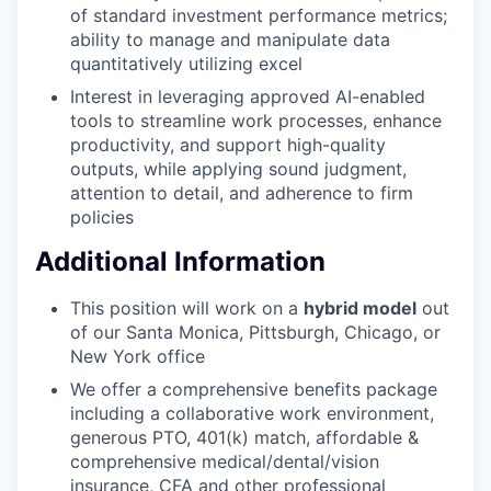
of standard investment performance metrics;
ability to manage and manipulate data
quantitatively utilizing excel
Interest in leveraging approved AI-enabled
tools to streamline work processes, enhance
productivity, and support high-quality
outputs, while applying sound judgment,
attention to detail, and adherence to firm
policies
Additional Information
This position will work on a
hybrid model
out
of our Santa Monica, Pittsburgh, Chicago, or
New York office
We offer a comprehensive benefits package
including a collaborative work environment,
generous PTO, 401(k) match, affordable &
comprehensive medical/dental/vision
insurance, CFA and other professional