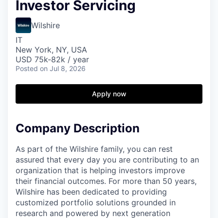
Investor Servicing
Wilshire
IT
New York, NY, USA
USD 75k-82k / year
Posted
on Jul 8, 2026
Apply now
Company Description
As part of the Wilshire family, you can rest
assured that every day you are contributing to an
organization that is helping investors improve
their financial outcomes. For more than 50 years,
Wilshire has been dedicated to providing
customized portfolio solutions grounded in
research and powered by next generation