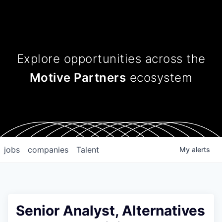
Explore opportunities across
the
Motive Partners
ecosystem
jobs
companies
Talent
My
alerts
Senior Analyst, Alternatives