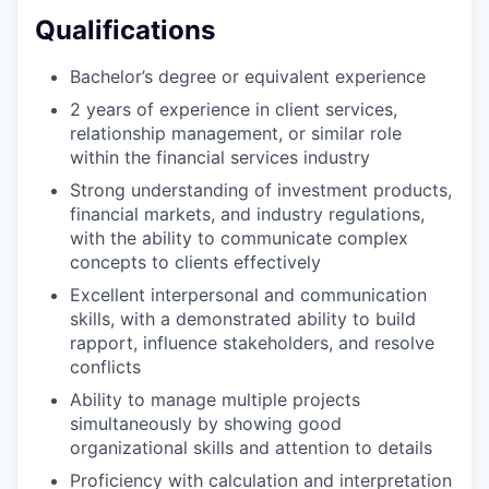
Qualifications
Bachelor’s degree or equivalent experience
2 years of experience in client services,
relationship management, or similar role
within the financial services industry
Strong understanding of investment products,
financial markets, and industry regulations,
with the ability to communicate complex
concepts to clients effectively
Excellent interpersonal and communication
skills, with a demonstrated ability to build
rapport, influence stakeholders, and resolve
conflicts
Ability to manage multiple projects
simultaneously by showing good
organizational skills and attention to details
Proficiency with calculation and interpretation