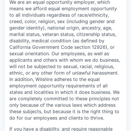
We are an equal opportunity employer, which
means we afford equal employment opportunity
to all individuals regardless of race/ethnicity,
creed, color, religion, sex (including gender and
gender identity), national origin, ancestry, age,
marital status, veteran status, citizenship status,
disability, medical condition (as defined by
California Government Code section 12926), or
sexual orientation. Our employees, as well as
applicants and others with whom we do business,
will not be subjected to sexual, racial, religious,
ethnic, or any other form of unlawful harassment.
In addition, Wilshire adheres to the equal
employment opportunity requirements of all
states and localities in which it does business. We
are completely committed to these principles not
only because of the various laws which address
these subjects, but because it is the right thing to
do for our employees and clients to thrive.
If you have a disability, and require reasonable