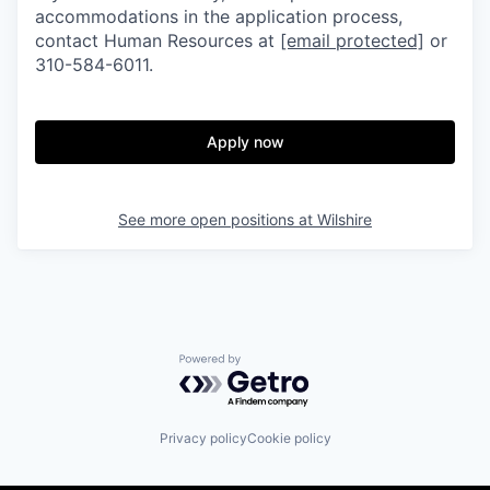
accommodations in the application process,
contact Human Resources at
[email protected]
or
310-584-6011.
Apply now
See more open positions at
Wilshire
Powered by Getro.com
Privacy policy
Cookie policy