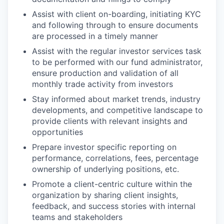
Assist with client on-boarding, initiating KYC
and following through to ensure documents
are processed in a timely manner
Assist with the regular investor services task
to be performed with our fund administrator,
ensure production and validation of all
monthly trade activity from investors
Stay informed about market trends, industry
developments, and competitive landscape to
provide clients with relevant insights and
opportunities
Prepare investor specific reporting on
performance, correlations, fees, percentage
ownership of underlying positions, etc.
Promote a client-centric culture within the
organization by sharing client insights,
feedback, and success stories with internal
teams and stakeholders