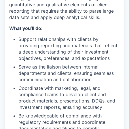
quantitative and qualitative elements of client
reporting that requires the ability to parse large
data sets and apply deep analytical skills.
What you’ll do:
Support relationships with clients by
providing reporting and materials that reflect
a deep understanding of their investment
objectives, preferences, and expectations
Serve as the liaison between internal
departments and clients, ensuring seamless
communication and collaboration
Coordinate with marketing, legal, and
compliance teams to develop client and
product materials, presentations, DDQs, and
investment reports, ensuring accuracy
Be knowledgeable of compliance with
regulatory requirements and coordinate
documentation and filings to comply