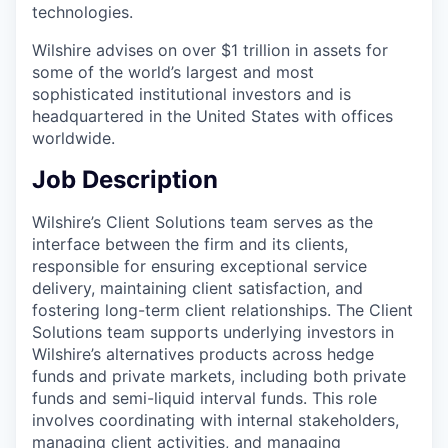
technologies.
Wilshire advises on over $1 trillion in assets for
some of the world’s largest and most
sophisticated institutional investors and is
headquartered in the United States with offices
worldwide.
Job Description
Wilshire’s Client Solutions team serves as the
interface between the firm and its clients,
responsible for ensuring exceptional service
delivery, maintaining client satisfaction, and
fostering long-term client relationships. The Client
Solutions team supports underlying investors in
Wilshire’s alternatives products across hedge
funds and private markets, including both private
funds and semi-liquid interval funds. This role
involves coordinating with internal stakeholders,
managing client activities, and managing